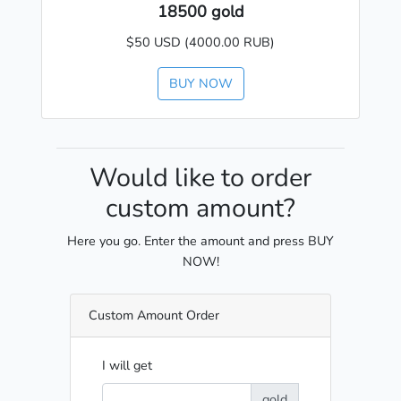
18500 gold
$50 USD (4000.00 RUB)
BUY NOW
Would like to order
custom amount?
Here you go. Enter the amount and press BUY
NOW!
Custom Amount Order
I will get
gold