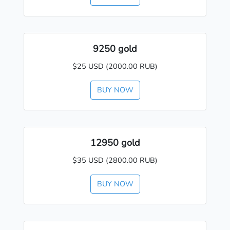
9250 gold
$25 USD (2000.00 RUB)
BUY NOW
12950 gold
$35 USD (2800.00 RUB)
BUY NOW