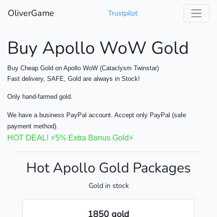
OliverGame
Trustpilot
Buy Apollo WoW Gold
Buy Cheap Gold on Apollo WoW (Cataclysm Twinstar)
Fast delivery, SAFE, Gold are always in Stock!
Only hand-farmed gold.
We have a business PayPal account. Accept only PayPal (safe
payment method).
HOT DEAL! ⚡5% Extra Bonus Gold⚡
Hot Apollo Gold Packages
Gold in stock
1850 gold