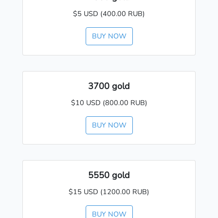
$5 USD (400.00 RUB)
BUY NOW
3700 gold
$10 USD (800.00 RUB)
BUY NOW
5550 gold
$15 USD (1200.00 RUB)
BUY NOW